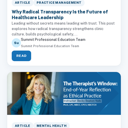
ARTICLE
PRACTICE MANAGEMENT
Why Radical Transparency Is the Future of
Healthcare Leadership
Leading without secrets means leading with trust. This post
explores how radical transparency strengthens clinic
culture, builds psychological safety,...
Summit Professional Education Team
Su
Summit Professional Education Team
READ
ARTICLE
MENTAL HEALTH