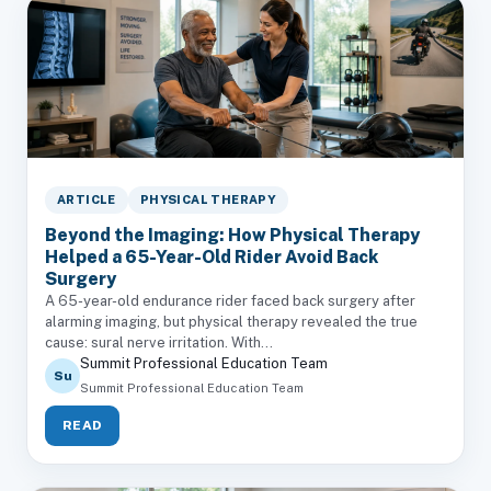
ARTICLE
PHYSICAL THERAPY
Beyond the Imaging: How Physical Therapy
Helped a 65-Year-Old Rider Avoid Back
Surgery
A 65-year-old endurance rider faced back surgery after
alarming imaging, but physical therapy revealed the true
cause: sural nerve irritation. With...
Summit Professional Education Team
Su
Summit Professional Education Team
READ