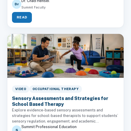
Dr. Chad Hensel
Dr
Summit Faculty
READ
VIDEO
OCCUPATIONAL THERAPY
Sensory Assessments and Strategies for
School Based Therapy
Explore evidence-based sensory assessments and
strategies for school-based therapists to support students’
sensory regulation, engagement, and academic...
Summit Professional Education
S