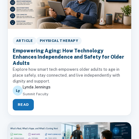
ARTICLE
PHYSICAL THERAPY
Empowering Aging: How Technology
Enhances Independence and Safety for Older
Adults
Explore how smart tech empowers older adults to age in
place safely, stay connected, and live independently with
dignity and support.
Lynda Jennings
Ly
Summit Faculty
READ