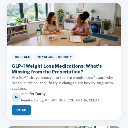
ARTICLE
PHYSICAL THERAPY
GLP-1 Weight Loss Medications: What’s
Missing from the Prescription?
Are GLP-1 drugs enough for lasting weight loss? Learn why
rehab, nutrition, and lifestyle changes are key to long-term
success.
Jennifer Darby
Je
Jennifer Darby, PT, DPT, GCS, CCN, CPAHA, CEEAA
READ