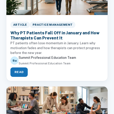
ARTICLE
PRACTICE MANAGEMENT
Why PT Patients Fall Off in January and How
Therapists Can Prevent It
PT patients often lose momentum in January. Learn why
motivation fades and how therapists can protect progress
before the new year.
Summit Professional Education Team
Su
Summit Professional Education Team
READ