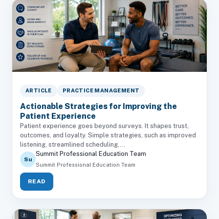
ARTICLE
PRACTICE MANAGEMENT
Actionable Strategies for Improving the
Patient Experience
Patient experience goes beyond surveys. It shapes trust,
outcomes, and loyalty. Simple strategies, such as improved
listening, streamlined scheduling,...
Summit Professional Education Team
Su
Summit Professional Education Team
READ