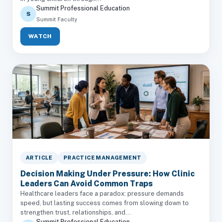
Summit Professional Education
S
Summit Faculty
WATCH
ARTICLE
PRACTICE MANAGEMENT
Decision Making Under Pressure: How Clinic
Leaders Can Avoid Common Traps
Healthcare leaders face a paradox: pressure demands
speed, but lasting success comes from slowing down to
strengthen trust, relationships, and...
Summit Professional Education