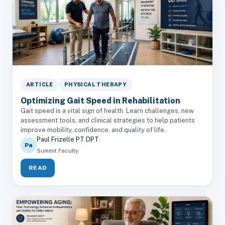
ARTICLE
PHYSICAL THERAPY
Optimizing Gait Speed in Rehabilitation
Gait speed is a vital sign of health. Learn challenges, new
assessment tools, and clinical strategies to help patients
improve mobility, confidence, and quality of life.
Paul Frizelle PT DPT
Pa
Summit Faculty
READ