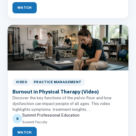
WATCH
VIDEO
PRACTICE MANAGEMENT
Burnout in Physical Therapy (Video)
Discover the key functions of the pelvic floor and how
dysfunction can impact people of all ages. This video
highlights symptoms, treatment insights,...
Summit Professional Education
S
Summit Faculty
WATCH