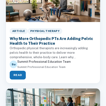
ARTICLE
PHYSICAL THERAPY
Why More Orthopedic PTs Are Adding Pelvic
Health to Their Practice
Orthopedic physical therapists are increasingly adding
pelvic health to their practice to deliver more
comprehensive, whole-body care. Learn why...
Summit Professional Education Team
Su
Summit Professional Education Team
READ