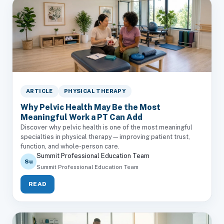
ARTICLE
PHYSICAL THERAPY
Why Pelvic Health May Be the Most
Meaningful Work a PT Can Add
Discover why pelvic health is one of the most meaningful
specialties in physical therapy—improving patient trust,
function, and whole-person care.
Summit Professional Education Team
Su
Summit Professional Education Team
READ