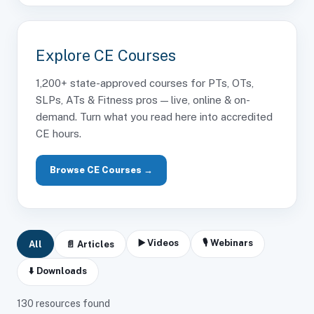
Explore CE Courses
1,200+ state-approved courses for PTs, OTs,
SLPs, ATs & Fitness pros — live, online & on-
demand. Turn what you read here into accredited
CE hours.
Browse CE Courses →
▶️ Videos
🎙 Webinars
All
📄 Articles
⬇️ Downloads
130
resources found