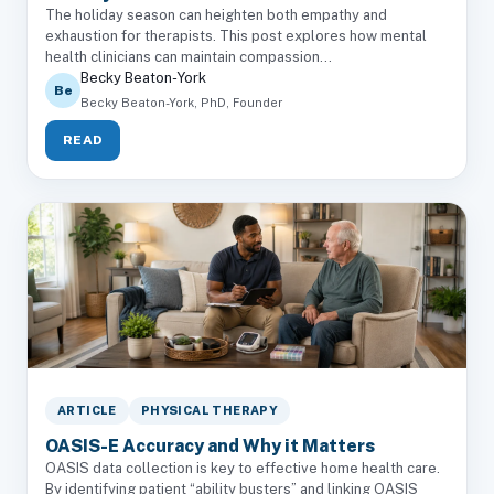
The holiday season can heighten both empathy and
exhaustion for therapists. This post explores how mental
health clinicians can maintain compassion...
Becky Beaton-York
Be
Becky Beaton-York, PhD, Founder
READ
ARTICLE
PHYSICAL THERAPY
OASIS-E Accuracy and Why it Matters
OASIS data collection is key to effective home health care.
By identifying patient “ability busters” and linking OASIS