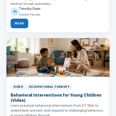
metrics to real outcomes,...
Timothy Dunn
Ti
Summit Faculty
READ
VIDEO
OCCUPATIONAL THERAPY
Behavioral Interventions for Young Children
(Video)
Learn practical behavioral interventions from OT Nish to
understand, prevent, and respond to challenging behaviors
in young children through...