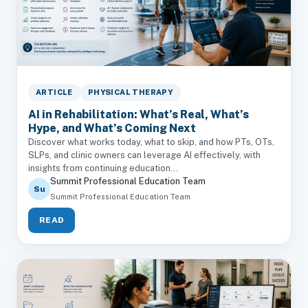
ARTICLE
PHYSICAL THERAPY
AI in Rehabilitation: What’s Real, What’s
Hype, and What’s Coming Next
Discover what works today, what to skip, and how PTs, OTs,
SLPs, and clinic owners can leverage AI effectively, with
insights from continuing education...
Summit Professional Education Team
Su
Summit Professional Education Team
READ