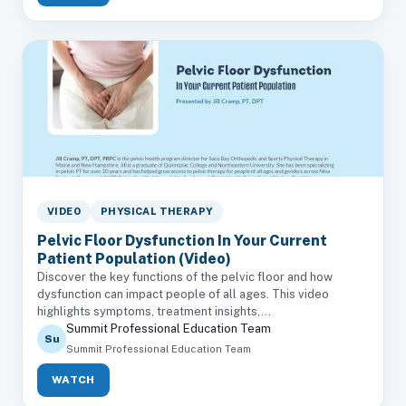
VIDEO
PHYSICAL THERAPY
Pelvic Floor Dysfunction In Your Current
Patient Population (Video)
Discover the key functions of the pelvic floor and how
dysfunction can impact people of all ages. This video
highlights symptoms, treatment insights,...
Summit Professional Education Team
Su
Summit Professional Education Team
WATCH