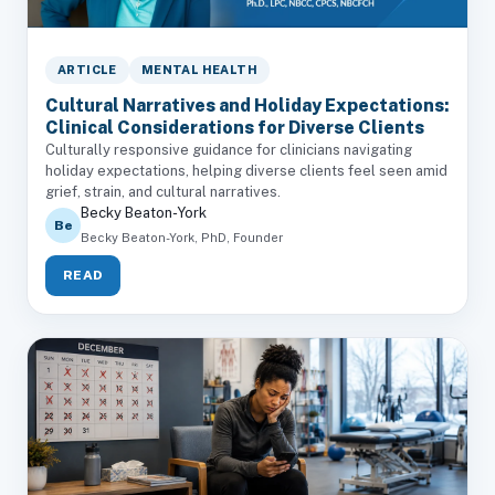
ARTICLE
MENTAL HEALTH
Cultural Narratives and Holiday Expectations:
Clinical Considerations for Diverse Clients
Culturally responsive guidance for clinicians navigating
holiday expectations, helping diverse clients feel seen amid
grief, strain, and cultural narratives.
Becky Beaton-York
Be
Becky Beaton-York, PhD, Founder
READ