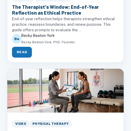
The Therapist’s Window: End-of-Year
Reflection as Ethical Practice
End-of-year reflection helps therapists strengthen ethical
practice, reassess boundaries, and renew purpose. This
guide offers prompts to evaluate the...
Becky Beaton-York
Be
Becky Beaton-York, PhD, Founder
READ
VIDEO
PHYSICAL THERAPY