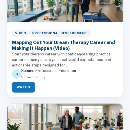
VIDEO
PROFESSIONAL DEVELOPMENT
Mapping Out Your Dream Therapy Career and
Making It Happen (Video)
Start your therapy career with confidence using practical
career mapping strategies, real-world expectations, and
actionable steps designed for...
Summit Professional Education
S
Summit Faculty
WATCH