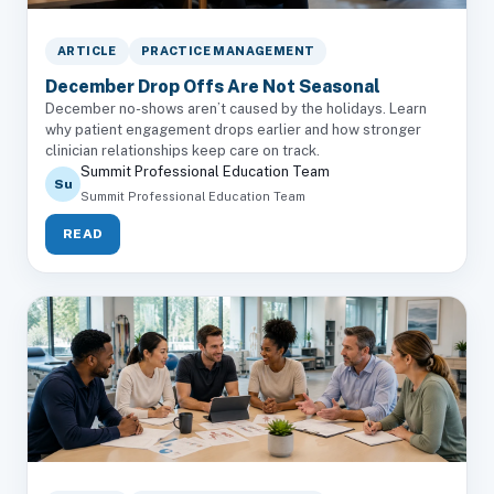
ARTICLE
PRACTICE MANAGEMENT
December Drop Offs Are Not Seasonal
December no-shows aren’t caused by the holidays. Learn
why patient engagement drops earlier and how stronger
clinician relationships keep care on track.
Summit Professional Education Team
Su
Summit Professional Education Team
READ