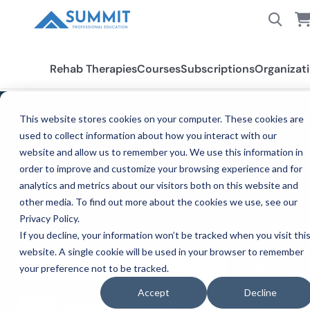
Rehab Therapies
Courses
Subscriptions
Organizat
This website stores cookies on your computer. These cookies are
FOR THOSE WHO CARE™
used to collect information about how you interact with our
CE Resources for Healthcare
website and allow us to remember you. We use this information in
order to improve and customize your browsing experience and for
Professionals
analytics and metrics about our visitors both on this website and
other media. To find out more about the cookies we use, see our
Evidence-based articles, videos, and clinical
Privacy Policy.
tools — filtered by your profession and specialty.
If you decline, your information won’t be tracked when you visit thi
website. A single cookie will be used in your browser to remember
Search
your preference not to be tracked.
Accept
Decline
All
Physical Therapy
Occupational Therapy