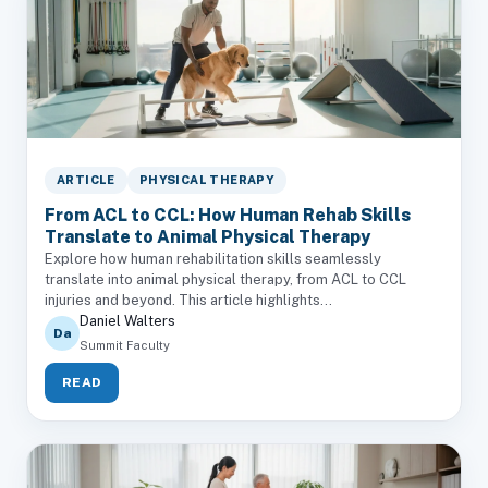
ARTICLE
PHYSICAL THERAPY
From ACL to CCL: How Human Rehab Skills
Translate to Animal Physical Therapy
Explore how human rehabilitation skills seamlessly
translate into animal physical therapy, from ACL to CCL
injuries and beyond. This article highlights...
Daniel Walters
Da
Summit Faculty
READ