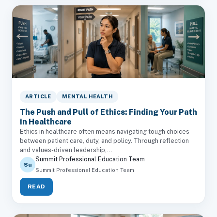
ARTICLE
MENTAL HEALTH
The Push and Pull of Ethics: Finding Your Path
in Healthcare
Ethics in healthcare often means navigating tough choices
between patient care, duty, and policy. Through reflection
and values-driven leadership,...
Summit Professional Education Team
Su
Summit Professional Education Team
READ