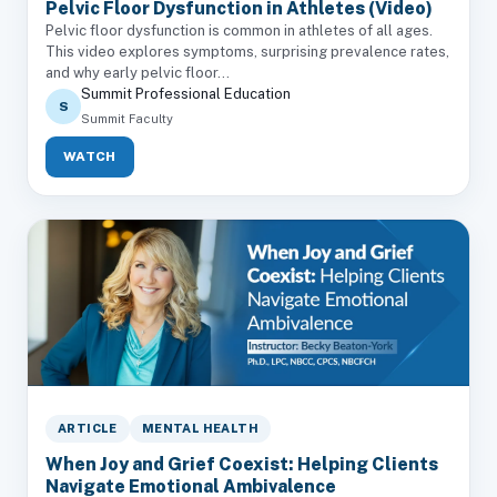
Pelvic Floor Dysfunction in Athletes (Video)
Pelvic floor dysfunction is common in athletes of all ages.
This video explores symptoms, surprising prevalence rates,
and why early pelvic floor...
Summit Professional Education
S
Summit Faculty
WATCH
ARTICLE
MENTAL HEALTH
When Joy and Grief Coexist: Helping Clients
Navigate Emotional Ambivalence