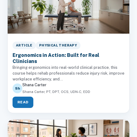
ARTICLE
PHYSICAL THERAPY
Ergonomics in Action: Built for Real
Clinicians
Bringing ergonomics into real-world clinical practice, this
course helps rehab professionals reduce injury risk, improve
workplace efficiency, and...
Shana Carter
Sh
Shana Carter, PT, DPT, OCS, UDN-C, EDD
READ