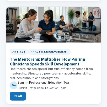
ARTICLE
PRACTICE MANAGEMENT
The Mentorship Multiplier: How Pairing
Clinicians Speeds Skill Development
Healthcare chases speed, but true efficiency comes from
mentorship. Structured peer learning accelerates skills,
reduces burnout, and strengthens...
Summit Professional Education Team
Su
Summit Professional Education Team
READ