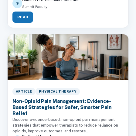
S
Summit Faculty
READ
ARTICLE
PHYSICAL THERAPY
Non-Opioid Pain Management: Evidence-
Based Strategies for Safer, Smarter Pain
Relief
Discover evidence-based, non-opioid pain management
strategies that empower therapists to reduce reliance on
opioids, improve outcomes, and restore...