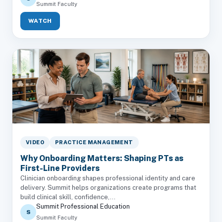
Summit Faculty
WATCH
VIDEO
PRACTICE MANAGEMENT
Why Onboarding Matters: Shaping PTs as
First-Line Providers
Clinician onboarding shapes professional identity and care
delivery. Summit helps organizations create programs that
build clinical skill, confidence,...
Summit Professional Education
S
Summit Faculty