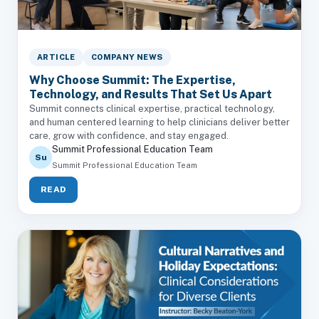
ARTICLE
COMPANY NEWS
Why Choose Summit: The Expertise,
Technology, and Results That Set Us Apart
Summit connects clinical expertise, practical technology,
and human centered learning to help clinicians deliver better
care, grow with confidence, and stay engaged.
Summit Professional Education Team
Su
Summit Professional Education Team
READ