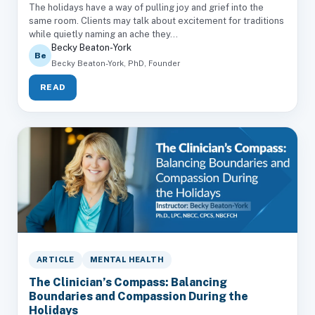
The holidays have a way of pulling joy and grief into the
same room. Clients may talk about excitement for traditions
while quietly naming an ache they...
Becky Beaton-York
Be
Becky Beaton-York, PhD, Founder
READ
ARTICLE
MENTAL HEALTH
The Clinician’s Compass: Balancing
Boundaries and Compassion During the
Holidays