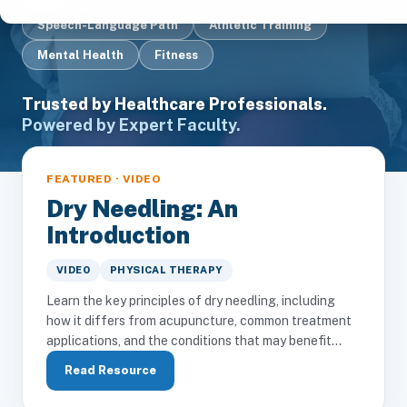
Speech-Language Path
Athletic Training
Mental Health
Fitness
Trusted by Healthcare Professionals.
Powered by Expert Faculty.
FEATURED · VIDEO
Dry Needling: An
Introduction
VIDEO
PHYSICAL THERAPY
Learn the key principles of dry needling, including
how it differs from acupuncture, common treatment
applications, and the conditions that may benefit...
Read Resource