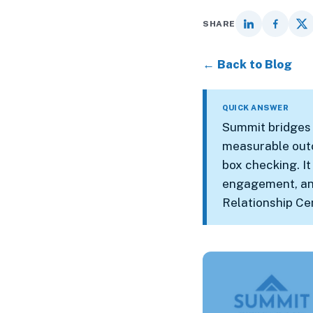
SHARE
← Back to Blog
QUICK ANSWER
Summit bridges 
measurable outc
box checking. It
engagement, and 
Relationship Ce