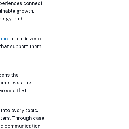
experiences connect
ainable growth.
ology, and
tion
into a driver of
 that support them.
epens the
n improves the
 around that
into every topic.
tters. Through case
and communication.