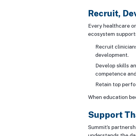
Recruit, De
Every healthcare or
ecosystem supports
Recruit clinicia
development.
Develop skills a
competence and
Retain top perf
When education bec
Support Th
Summit’s partnersh
understands the dai