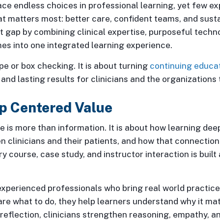
face endless choices in professional learning, yet few 
t matters most: better care, confident teams, and sust
 gap by combining clinical expertise, purposeful techn
s into one integrated learning experience.
pe or box checking. It is about turning
continuing educa
and lasting results for clinicians and the organizations
p Centered Value
e is more than information. It is about how learning de
n clinicians and their patients, and how that connectio
ry course, case study, and instructor interaction is built
xperienced professionals who bring real world practice 
are what to do, they help learners understand why it ma
reflection, clinicians strengthen reasoning, empathy, 