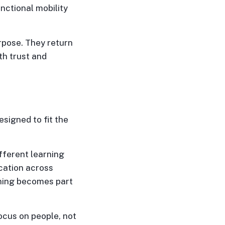
nctional mobility
rpose. They return
oth trust and
signed to fit the
fferent learning
cation across
arning becomes part
ocus on people, not