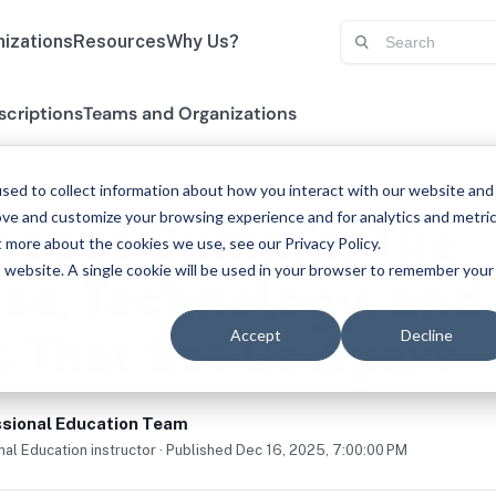
izations
Resources
Why Us?
scriptions
Teams and Organizations
sed to collect information about how you interact with our website and
ove and customize your browsing experience and for analytics and metri
oose Summit: The
t more about the cookies we use, see our Privacy Policy.
is website. A single cookie will be used in your browser to remember your
ise, Technology, and
Accept
Decline
s That Set Us Apart
sional Education Team
al Education instructor · Published Dec 16, 2025, 7:00:00 PM