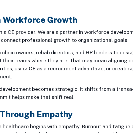
in Workforce Growth
 a CE provider. We are a partner in workforce developme
 connect professional growth to organizational goals.
 clinic owners, rehab directors, and HR leaders to desig
 their teams where they are. That may mean aligning c
ities, using CE as a recruitment advantage, or creatin
ment.
evelopment becomes strategic, it shifts from a transac
mit helps make that shift real.
 Through Empathy
n healthcare begins with empathy. Burnout and fatigue 