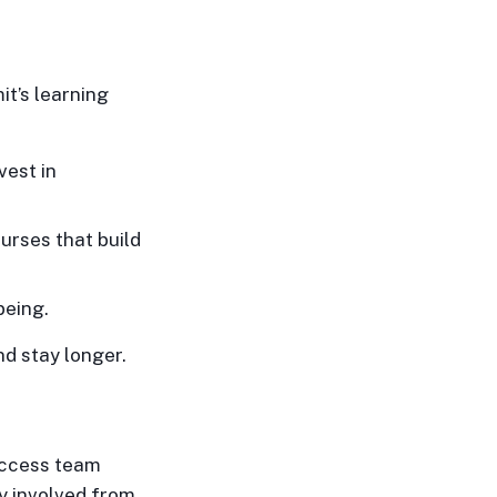
t’s learning
vest in
urses that build
being.
d stay longer.
uccess team
ay involved from