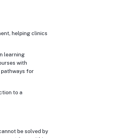
nt, helping clinics
n learning
ourses with
g pathways for
tion to a
cannot be solved by