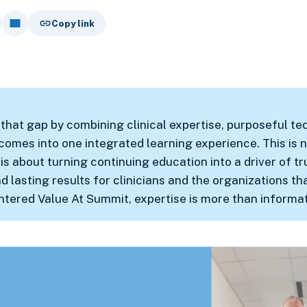
Copy link
that gap by combining clinical expertise, purposeful te
omes into one integrated learning experience. This is n
 is about turning continuing education into a driver of tr
lasting results for clinicians and the organizations th
ntered Value At Summit, expertise is more than informat