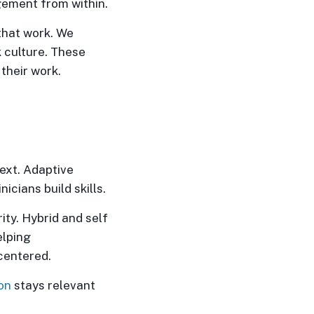
gement from within.
that work. We
 culture. These
their work.
ext. Adaptive
icians build skills.
ty. Hybrid and self
elping
centered.
on
stays relevant