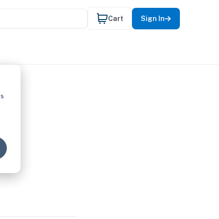
Cart
Sign In
cs