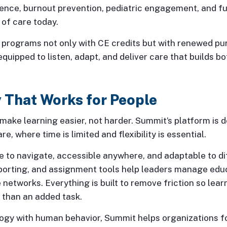
ence, burnout prevention, pediatric engagement, and fu
s of care today.
r programs not only with CE credits but with renewed pu
 equipped to listen, adapt, and deliver care that builds b
 That Works for People
ake learning easier, not harder. Summit’s platform is de
re, where time is limited and flexibility is essential.
e to navigate, accessible anywhere, and adaptable to di
eporting, and assignment tools help leaders manage edu
ge networks. Everything is built to remove friction so le
r than an added task.
logy with human behavior, Summit helps organizations f