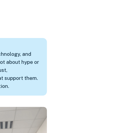
chnology, and
ot about hype or
ust,
at support them.
ion.