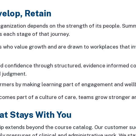
velop, Retain
ganization depends on the strength of its people. Summi
 each stage of that journey.
ns who value growth and are drawn to workplaces that in
nd confidence through structured, evidence informed co
 judgment.
ormers by making learning part of engagement and well
omes part of a culture of care, teams grow stronger an
at Stays With You
ip extends beyond the course catalog. Our customer s
ly pressures of clinical and administrative work. We st