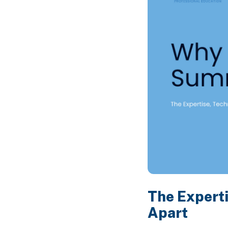
The Experti
Apart