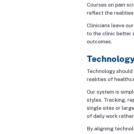
Courses on pain sci
reflect the realitie
Clinicians leave ou
to the clinic better
outcomes.
Technology
Technology should m
realities of healthca
Our system is simpl
styles. Tracking, r
single sites or lar
of daily work rathe
By aligning techno