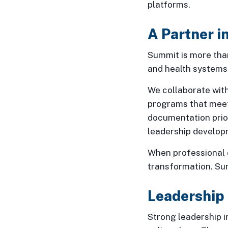
platforms.
A Partner 
Summit is more than
and health systems
We collaborate with
programs that meet
documentation prior
leadership develop
When professional d
transformation. Sum
Leadership
Strong leadership i