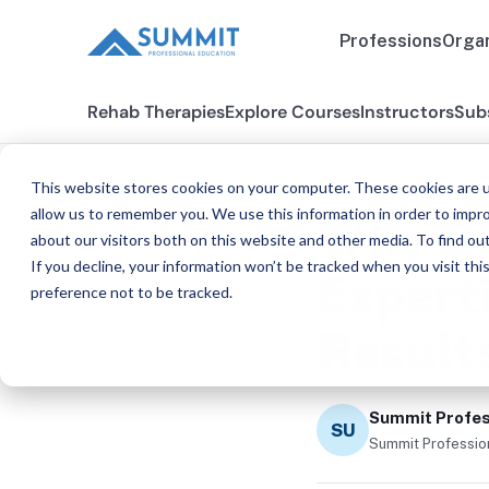
Professions
Organ
Rehab Therapies
Explore Courses
Instructors
Sub
This website stores cookies on your computer. These cookies are u
BLOG
allow us to remember you. We use this information in order to impr
Why Ch
about our visitors both on this website and other media. To find ou
If you decline, your information won’t be tracked when you visit th
Expert
preference not to be tracked.
Result
Summit Profes
SU
Summit Profession