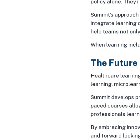
policy alone. They 
Summit’s approach t
integrate learning 
help teams not only
When learning incl
The Future 
Healthcare learning
learning, microlearn
Summit develops pro
paced courses allow
professionals learn
By embracing innov
and forward looking