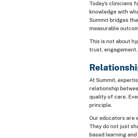
Today’s clinicians 
knowledge with wha
Summit bridges that
measurable outcome
This is not about hy
trust, engagement, 
Relationshi
At Summit, expertis
relationship betwee
quality of care. Eve
principle.
Our educators are e
They do not just sh
based learning and 