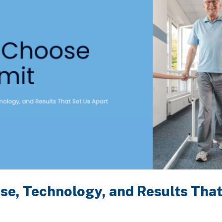
se, Technology, and Results That