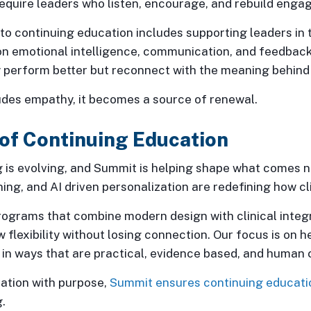
require leaders who listen, encourage, and rebuild enga
o continuing education includes supporting leaders in 
on emotional intelligence, communication, and feedback
 perform better but reconnect with the meaning behind 
udes empathy, it becomes a source of renewal.
of Continuing Education
 is evolving, and Summit is helping shape what comes n
ing, and AI driven personalization are redefining how clin
grams that combine modern design with clinical integri
 flexibility without losing connection. Our focus is on h
 in ways that are practical, evidence based, and human 
ation with purpose,
Summit ensures continuing educati
.