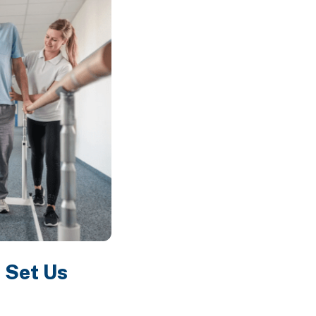
 Set Us