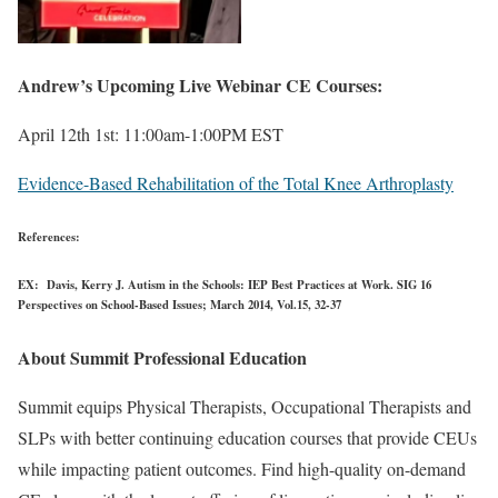
Andrew’s Upcoming Live Webinar CE Courses:
April 12th 1st: 11:00am-1:00PM EST
Evidence-Based Rehabilitation of the Total Knee Arthroplasty
References:
EX: Davis, Kerry J. Autism in the Schools: IEP Best Practices at Work. SIG 16
Perspectives on School-Based Issues; March 2014, Vol.15, 32-37
About Summit Professional Education
Summit equips Physical Therapists, Occupational Therapists and
SLPs with better continuing education courses that provide CEUs
while impacting patient outcomes. Find high-quality on-demand