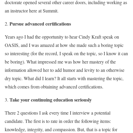
doctorate opened several other career doors, including working as
an instructor here at Summit.
Pursue advanced certifications
Years ago I had the opportunity to hear Cindy Kraft speak on
OASIS, and I was amazed at how she made such a boring topic
so interesting (for the record, I speak on the topic, so I know it can
be boring). What impressed me was how her mastery of the
information allowed her to add humor and levity to an otherwise
dry topic. What did I learn? It all starts with mastering the topic,
which comes from obtaining advanced certifications.
Take your continuing education seriously
There 2 questions I ask every time I interview a potential
candidate. The first is to rate in order the following items:
knowledge, integrity, and compassion. But, that is a topic for