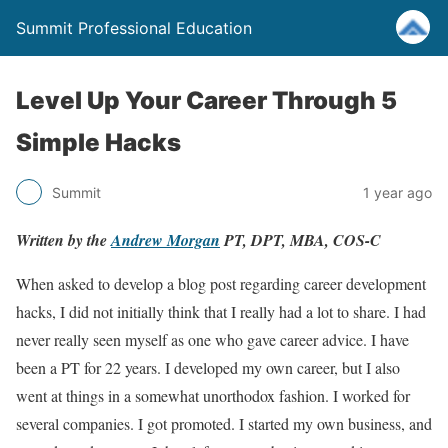
Summit Professional Education
Level Up Your Career Through 5
Simple Hacks
Summit
1 year ago
Written by the
Andrew Morgan
PT, DPT, MBA, COS-C
When asked to develop a blog post regarding career development
hacks, I did not initially think that I really had a lot to share. I had
never really seen myself as one who gave career advice. I have
been a PT for 22 years. I developed my own career, but I also
went at things in a somewhat unorthodox fashion. I worked for
several companies. I got promoted. I started my own business, and