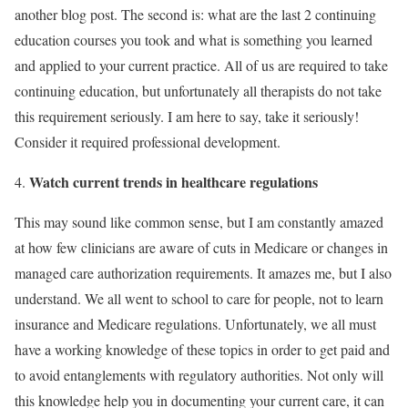
another blog post. The second is: what are the last 2 continuing
education courses you took and what is something you learned
and applied to your current practice. All of us are required to take
continuing education, but unfortunately all therapists do not take
this requirement seriously. I am here to say, take it seriously!
Consider it required professional development.
Watch current trends in healthcare regulations
This may sound like common sense, but I am constantly amazed
at how few clinicians are aware of cuts in Medicare or changes in
managed care authorization requirements. It amazes me, but I also
understand. We all went to school to care for people, not to learn
insurance and Medicare regulations. Unfortunately, we all must
have a working knowledge of these topics in order to get paid and
to avoid entanglements with regulatory authorities. Not only will
this knowledge help you in documenting your current care, it can