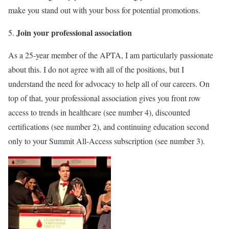
make you stand out with your boss for potential promotions.
Join your professional association
As a 25-year member of the APTA, I am particularly passionate
about this. I do not agree with all of the positions, but I
understand the need for advocacy to help all of our careers. On
top of that, your professional association gives you front row
access to trends in healthcare (see number 4), discounted
certifications (see number 2), and continuing education second
only to your Summit All-Access subscription (see number 3).