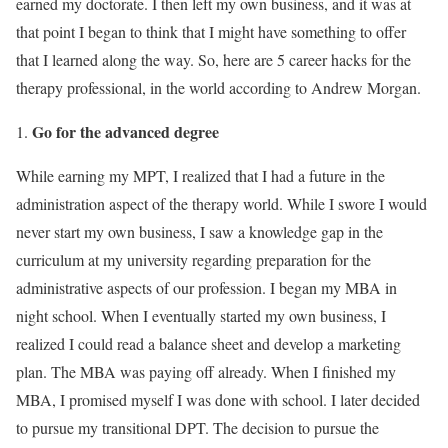
earned my doctorate. I then left my own business, and it was at
that point I began to think that I might have something to offer
that I learned along the way. So, here are 5 career hacks for the
therapy professional, in the world according to Andrew Morgan.
Go for the advanced degree
While earning my MPT, I realized that I had a future in the
administration aspect of the therapy world. While I swore I would
never start my own business, I saw a knowledge gap in the
curriculum at my university regarding preparation for the
administrative aspects of our profession. I began my MBA in
night school. When I eventually started my own business, I
realized I could read a balance sheet and develop a marketing
plan. The MBA was paying off already. When I finished my
MBA, I promised myself I was done with school. I later decided
to pursue my transitional DPT. The decision to pursue the