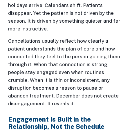
holidays arrive. Calendars shift. Patients
disappear. Yet the pattern is not driven by the
season. It is driven by something quieter and far
more instructive.
Cancellations usually reflect how clearly a
patient understands the plan of care and how
connected they feel to the person guiding them
through it. When that connection is strong,
people stay engaged even when routines
crumble. When it is thin or inconsistent, any
disruption becomes a reason to pause or
abandon treatment. December does not create
disengagement. It reveals it.
Engagement Is Built in the
Relationship, Not the Schedule