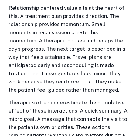
Relationship centered value sits at the heart of
this. A treatment plan provides direction. The
relationship provides momentum. Small
moments in each session create this
momentum. A therapist pauses and recaps the
day’s progress. The next target is described in a
way that feels attainable. Travel plans are
anticipated early and rescheduling is made
friction free. These gestures look minor. They
work because they reinforce trust. They make
the patient feel guided rather than managed.
Therapists often underestimate the cumulative
effect of these interactions. A quick summary. A
micro goal. A message that connects the visit to
the patient’s own priorities. These actions
remind patients why their care matters during a