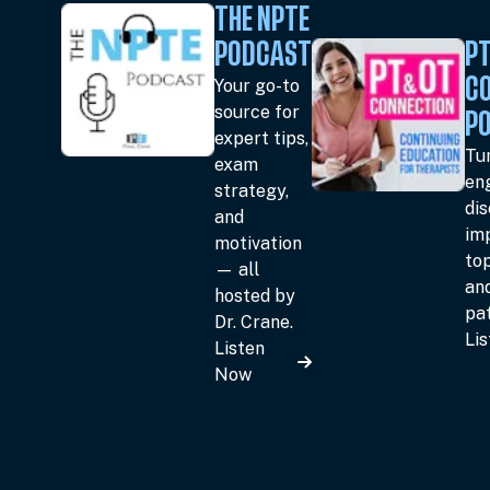
THE NPTE
PODCAST
PT
Your go-to
C
source for
P
expert tips,
Tun
exam
en
strategy,
dis
and
im
motivation
top
— all
an
hosted by
pat
Dr. Crane.
Li
Listen
Now