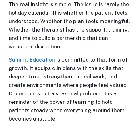
The real insight is simple. The issue is rarely the
holiday calendar. It is whether the patient feels
understood. Whether the plan feels meaningful.
Whether the therapist has the support, training,
and time to build a partnership that can
withstand disruption.
Summit Education
is committed to that form of
growth. It equips clinicians with the skills that
deepen trust, strengthen clinical work, and
create environments where people feel valued.
December is not a seasonal problem. It is a
reminder of the power of learning to hold
patients steady when everything around them
becomes unstable.