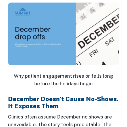
Why patient engagement rises or falls long
before the holidays begin
December Doesn’t Cause No-Shows.
It Exposes Them
Clinics often assume December no shows are
unavoidable. The story feels predictable. The