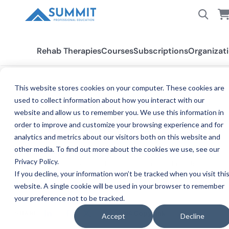
Rehab Therapies
Courses
Subscriptions
Organizat
This website stores cookies on your computer. These cookies are
BLOG
used to collect information about how you interact with our
December Drop Offs Are
website and allow us to remember you. We use this information in
Not Seasonal
order to improve and customize your browsing experience and for
analytics and metrics about our visitors both on this website and
other media. To find out more about the cookies we use, see our
Summit Professional Education Team
Privacy Policy.
SU
Summit Professional Education instructor · Published
If you decline, your information won’t be tracked when you visit thi
Dec 11, 2025, 7:00:00 PM
website. A single cookie will be used in your browser to remember
your preference not to be tracked.
SHARE
Copy link
Accept
Decline