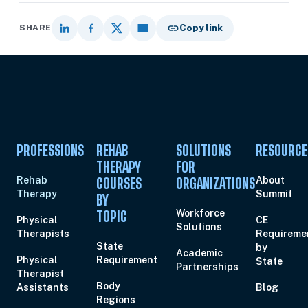
SHARE
Copy link
PROFESSIONS
REHAB
SOLUTIONS
RESOURCE
THERAPY
FOR
Rehab
About
COURSES
ORGANIZATIONS
Therapy
Summit
BY
Workforce
TOPIC
Physical
CE
Solutions
Therapists
Requireme
State
by
Academic
Physical
Requirement
State
Partnerships
Therapist
Body
Assistants
Blog
Regions