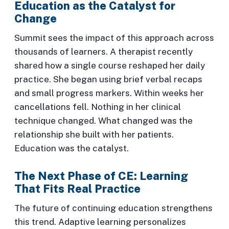
Education as the Catalyst for
Change
Summit sees the impact of this approach across
thousands of learners. A therapist recently
shared how a single course reshaped her daily
practice. She began using brief verbal recaps
and small progress markers. Within weeks her
cancellations fell. Nothing in her clinical
technique changed. What changed was the
relationship she built with her patients.
Education was the catalyst.
The Next Phase of CE: Learning
That Fits Real Practice
The future of continuing education strengthens
this trend. Adaptive learning personalizes