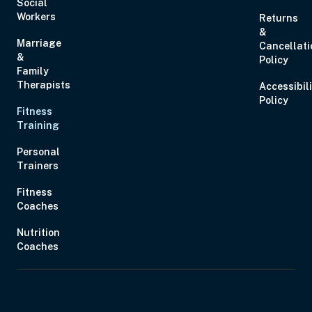
Social
Workers
Returns
&
Marriage
Cancellati
&
Policy
Family
Therapists
Accessibil
Policy
Fitness
Training
Personal
Trainers
Fitness
Coaches
Nutrition
Coaches