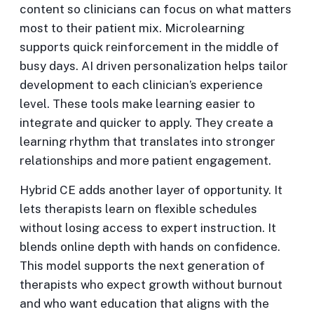
content so clinicians can focus on what matters
most to their patient mix. Microlearning
supports quick reinforcement in the middle of
busy days. AI driven personalization helps tailor
development to each clinician’s experience
level. These tools make learning easier to
integrate and quicker to apply. They create a
learning rhythm that translates into stronger
relationships and more patient engagement.
Hybrid CE adds another layer of opportunity. It
lets therapists learn on flexible schedules
without losing access to expert instruction. It
blends online depth with hands on confidence.
This model supports the next generation of
therapists who expect growth without burnout
and who want education that aligns with the