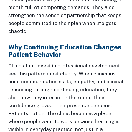
month full of competing demands. They also
strengthen the sense of partnership that keeps
people committed to their plan when life gets
chaotic.
Why Continuing Education Changes
Patient Behavior
Clinics that invest in professional development
see this pattern most clearly. When clinicians
build communication skills, empathy, and clinical
reasoning through continuing education, they
shift how they interact in the room. Their
confidence grows. Their presence deepens.
Patients notice. The clinic becomes a place
where people want to work because learning is
visible in everyday practice, not just in a