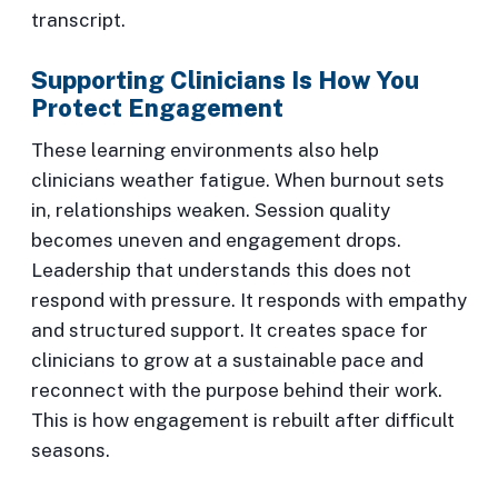
transcript.
Supporting Clinicians Is How You
Protect Engagement
These learning environments also help
clinicians weather fatigue. When burnout sets
in, relationships weaken. Session quality
becomes uneven and engagement drops.
Leadership that understands this does not
respond with pressure. It responds with empathy
and structured support. It creates space for
clinicians to grow at a sustainable pace and
reconnect with the purpose behind their work.
This is how engagement is rebuilt after difficult
seasons.