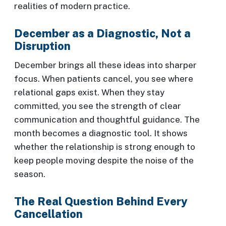
realities of modern practice.
December as a Diagnostic, Not a
Disruption
December brings all these ideas into sharper
focus. When patients cancel, you see where
relational gaps exist. When they stay
committed, you see the strength of clear
communication and thoughtful guidance. The
month becomes a diagnostic tool. It shows
whether the relationship is strong enough to
keep people moving despite the noise of the
season.
The Real Question Behind Every
Cancellation