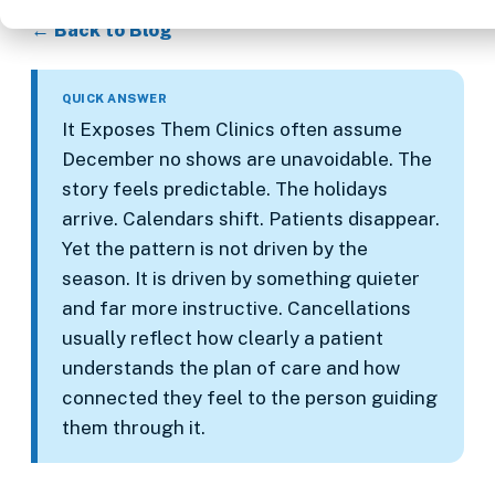
← Back to Blog
QUICK ANSWER
It Exposes Them Clinics often assume
December no shows are unavoidable. The
story feels predictable. The holidays
arrive. Calendars shift. Patients disappear.
Yet the pattern is not driven by the
season. It is driven by something quieter
and far more instructive. Cancellations
usually reflect how clearly a patient
understands the plan of care and how
connected they feel to the person guiding
them through it.