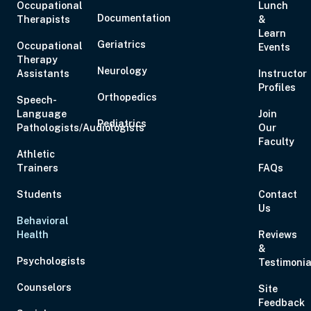
Occupational
Lunch
Documentation
Therapists
&
Learn
Geriatrics
Occupational
Events
Therapy
Neurology
Assistants
Instructor
Profiles
Orthopedics
Speech-
Language
Join
Pediatrics
Pathologists/Audiologists
Our
Faculty
Athletic
Trainers
FAQs
Students
Contact
Us
Behavioral
Health
Reviews
&
Psychologists
Testimonia
Counselors
Site
Feedback