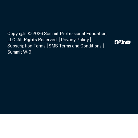
Copyright © 2026 Summit Professional Education,
LLC. All Rights Reserved. |
Privacy Policy
|
Subscription Terms
|
SMS Terms and Conditions
|
Summit W-9