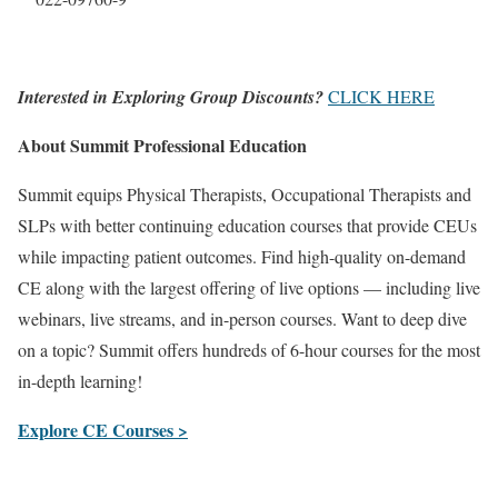
Interested in Exploring Group Discounts?
CLICK HERE
About Summit Professional Education
Summit equips Physical Therapists, Occupational Therapists and
SLPs with better continuing education courses that provide CEUs
while impacting patient outcomes. Find high-quality on-demand
CE along with the largest offering of live options — including live
webinars, live streams, and in-person courses. Want to deep dive
on a topic? Summit offers hundreds of 6-hour courses for the most
in-depth learning!
Explore CE Courses >