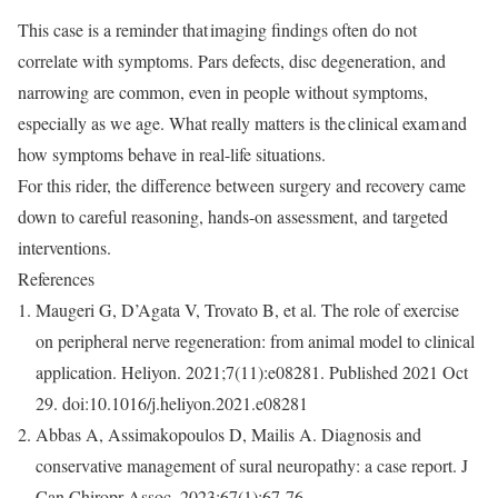
This case is a reminder that
imaging findings often do not
correlate with symptoms
. Pars defects, disc degeneration, and
narrowing are common, even in people without symptoms,
especially as we age. What really matters is the
clinical exam
and
how symptoms behave in real-life situations.
For this rider, the difference between surgery and recovery came
down to careful reasoning, hands-on assessment, and targeted
interventions.
R
eferences
Maugeri G, D’Agata V, Trovato B, et al. The role of exercise
on peripheral nerve regeneration: from animal model to clinical
application.
Heliyon
. 2021;7(11):e08281. Published 2021 Oct
29. doi:10.1016/j.heliyon.2021.e08281
Abbas A, Assimakopoulos D, Mailis A. Diagnosis and
conservative management of sural neuropathy: a case report.
J
Can Chiropr Assoc
. 2023;67(1):67-76.