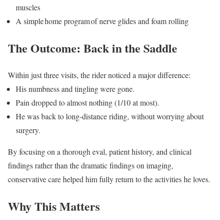
muscles
A simple
home program
of nerve glides and foam rolling
The Outcome: Back in the Saddle
Within just three visits, the rider noticed a major difference:
His numbness and tingling were gone.
Pain dropped to almost nothing (1/10 at most).
He was back to long-distance riding, without worrying about
surgery.
By focusing on a thorough eval, patient history, and clinical
findings rather than the dramatic findings on imaging,
conservative care helped him fully return to the activities he loves.
Why This Matters