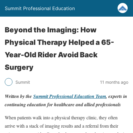
Summit Professional Education
Beyond the Imaging: How
Physical Therapy Helped a 65-
Year-Old Rider Avoid Back
Surgery
Summit
11 months ago
Written by the
Summit Professional Education Team
, experts in
continuing education for healthcare and allied professionals
When patients walk into a physical therapy clinic, they often
arrive with a stack of imaging results and a referral from their