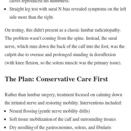
calves reproduced his numbness.
Straight leg test with sural N bias revealed symptoms on the left
side more than the right.
On testing, this didn’t present as a classic lumbar radiculopathy.
The problem wasn’t coming from the spine. Instead, the sural
nerve, which runs down the back of the calf into the foot, was the
culprit due to overuse and prolonged standing in dorsiflexion
(with knee flexion, so the soleus muscle was the primary issue).
The Plan: Conservative Care First
Rather than lumbar surgery, treatment focused on calming down
the irritated nerve and restoring mobility. Interventions included:
Neural flossing
(gentle nerve mobility drills)
Soft tissue mobilization
of the calf and surrounding tissues
Dry needling
of the gastrocnemius, soleus, and fibularis