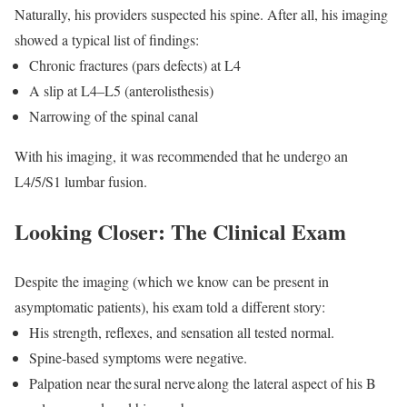
Naturally, his providers suspected his spine. After all, his imaging
showed a typical list of findings:
Chronic fractures (pars defects) at L4
A slip at L4–L5 (anterolisthesis)
Narrowing of the spinal canal
With his imaging, it was recommended that he undergo an
L4/5/S1 lumbar fusion.
Looking Closer: The Clinical Exam
Despite the imaging (which we know can be present in
asymptomatic patients), his exam told a different story:
His strength, reflexes, and sensation all tested normal.
Spine-based symptoms were negative.
Palpation near the
sural nerve
along the lateral aspect of his B