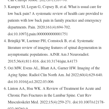
Kamper SJ, Logan G, Copsey B, et al. What is usual care for
low back pain? A systematic review of health care provided to
patients with low back pain in family practice and emergency
departments.
Pain
. 2020;161(4):694-702.
doi:10.1097/j.pain.0000000000001751
Brinjikji W, Luetmer PH, Comstock B, et al. Systematic
literature review of imaging features of spinal degeneration in
asymptomatic populations.
AJNR Am J Neuroradiol
.
2015;36(4):811-816. doi:10.3174/ajnr.A4173
Oei MW, Evens AL, Bhatt AA, Garner HW. Imaging of the
Aging Spine. Radiol Clin North Am. Jul 2022;60(4):629-640.
doi:10.1016/j.rcl.2022.03.006
Linton AA, Hsu WK. A Review of Treatment for Acute and
Chronic Pars Fractures in the Lumbar Spine.
Curr Rev
Musculoskelet Med
. 2022;15(4):259-271. doi:10.1007/s12178-
022-09760-9