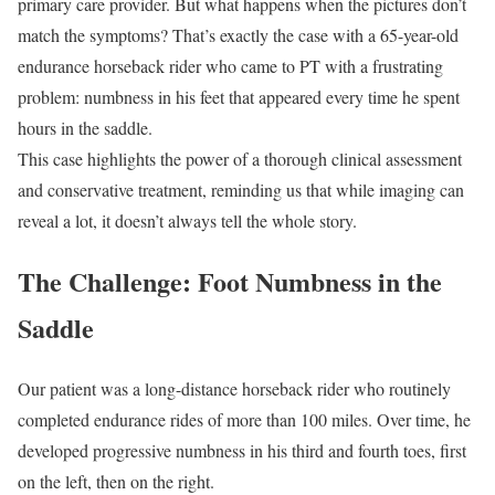
primary care provider. But what happens when the pictures don’t
match the symptoms? That’s exactly the case with a 65-year-old
endurance horseback rider who came to PT with a frustrating
problem: numbness in his feet that appeared every time he spent
hours in the saddle.
This case highlights the power of a thorough clinical assessment
and conservative treatment, reminding us that while imaging can
reveal a lot, it doesn’t always tell the whole story.
The Challenge: Foot Numbness in the
Saddle
Our patient was a long-distance horseback rider who routinely
completed endurance rides of more than 100 miles. Over time, he
developed progressive numbness in his third and fourth toes, first
on the left, then on the right.