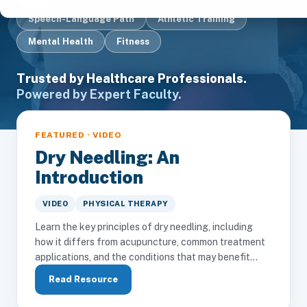
Speech-Language Path
Athletic Training
Mental Health
Fitness
Trusted by Healthcare Professionals.
Powered by Expert Faculty.
FEATURED · VIDEO
Dry Needling: An
Introduction
VIDEO
PHYSICAL THERAPY
Learn the key principles of dry needling, including
how it differs from acupuncture, common treatment
applications, and the conditions that may benefit...
Read Resource