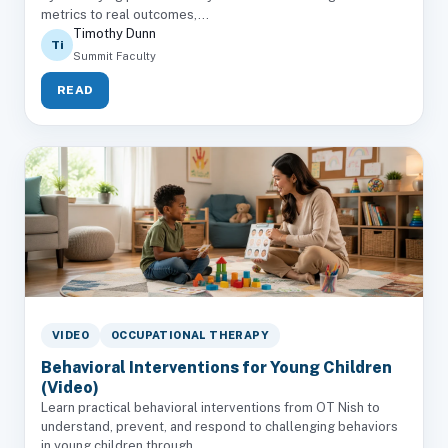
metrics to real outcomes,...
Timothy Dunn
Ti
Summit Faculty
READ
VIDEO
OCCUPATIONAL THERAPY
Behavioral Interventions for Young Children
(Video)
Learn practical behavioral interventions from OT Nish to
understand, prevent, and respond to challenging behaviors
in young children through...