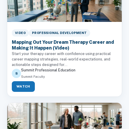
VIDEO
PROFESSIONAL DEVELOPMENT
Mapping Out Your Dream Therapy Career and
Making It Happen (Video)
Start your therapy career with confidence using practical
career mapping strategies, real-world expectations, and
actionable steps designed for...
Summit Professional Education
S
Summit Faculty
WATCH