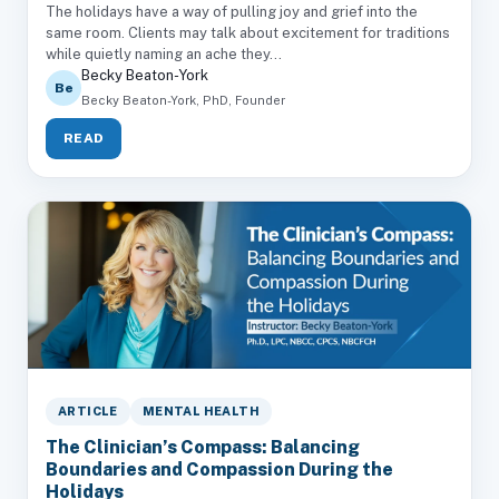
The holidays have a way of pulling joy and grief into the
same room. Clients may talk about excitement for traditions
while quietly naming an ache they...
Becky Beaton-York
Be
Becky Beaton-York, PhD, Founder
READ
ARTICLE
MENTAL HEALTH
The Clinician’s Compass: Balancing
Boundaries and Compassion During the
Holidays