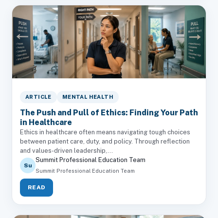
ARTICLE
MENTAL HEALTH
The Push and Pull of Ethics: Finding Your Path
in Healthcare
Ethics in healthcare often means navigating tough choices
between patient care, duty, and policy. Through reflection
and values-driven leadership,...
Summit Professional Education Team
Su
Summit Professional Education Team
READ