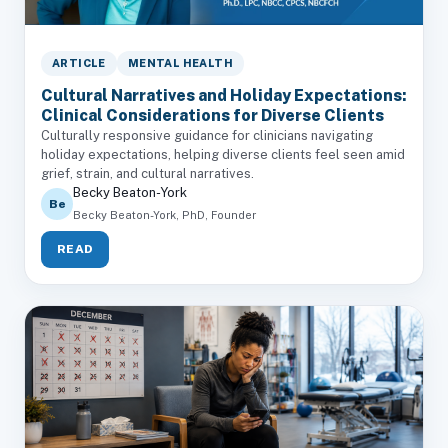
ARTICLE
MENTAL HEALTH
Cultural Narratives and Holiday Expectations:
Clinical Considerations for Diverse Clients
Culturally responsive guidance for clinicians navigating
holiday expectations, helping diverse clients feel seen amid
grief, strain, and cultural narratives.
Becky Beaton-York
Be
Becky Beaton-York, PhD, Founder
READ