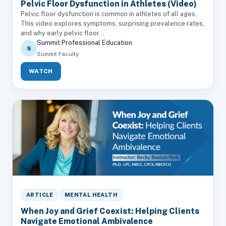
Pelvic Floor Dysfunction in Athletes (Video)
Pelvic floor dysfunction is common in athletes of all ages.
This video explores symptoms, surprising prevalence rates,
and why early pelvic floor...
Summit Professional Education
S
Summit Faculty
WATCH
ARTICLE
MENTAL HEALTH
When Joy and Grief Coexist: Helping Clients
Navigate Emotional Ambivalence