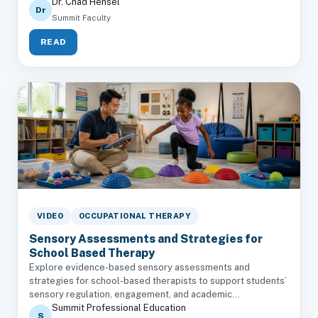
Dr. Chad Hensel
Dr
Summit Faculty
READ
VIDEO
OCCUPATIONAL THERAPY
Sensory Assessments and Strategies for
School Based Therapy
Explore evidence-based sensory assessments and
strategies for school-based therapists to support students’
sensory regulation, engagement, and academic...
Summit Professional Education
S