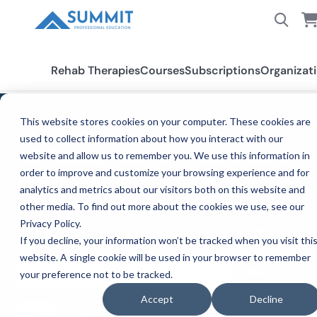
Rehab Therapies
Courses
Subscriptions
Organizat
This website stores cookies on your computer. These cookies are
FOR THOSE WHO CARE™
used to collect information about how you interact with our
CE Resources for Healthcare
website and allow us to remember you. We use this information in
order to improve and customize your browsing experience and for
Professionals
analytics and metrics about our visitors both on this website and
other media. To find out more about the cookies we use, see our
Evidence-based articles, videos, and clinical
Privacy Policy.
tools — filtered by your profession and specialty.
If you decline, your information won’t be tracked when you visit thi
website. A single cookie will be used in your browser to remember
Search
your preference not to be tracked.
Accept
Decline
All
Physical Therapy
Occupational Therapy