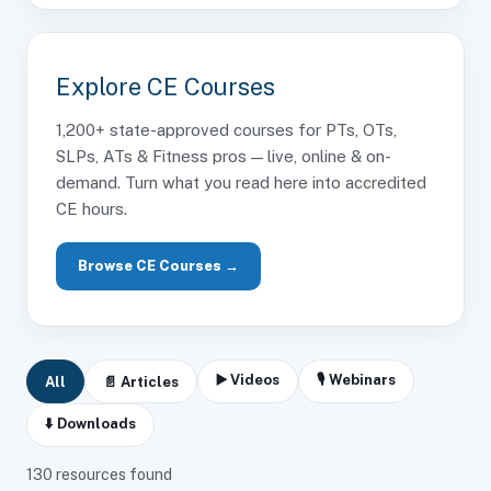
Explore CE Courses
1,200+ state-approved courses for PTs, OTs,
SLPs, ATs & Fitness pros — live, online & on-
demand. Turn what you read here into accredited
CE hours.
Browse CE Courses →
▶️ Videos
🎙 Webinars
All
📄 Articles
⬇️ Downloads
130
resources found