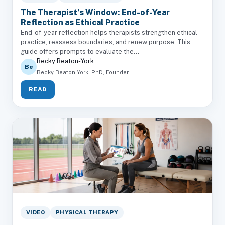
The Therapist’s Window: End-of-Year
Reflection as Ethical Practice
End-of-year reflection helps therapists strengthen ethical
practice, reassess boundaries, and renew purpose. This
guide offers prompts to evaluate the...
Becky Beaton-York
Be
Becky Beaton-York, PhD, Founder
READ
VIDEO
PHYSICAL THERAPY