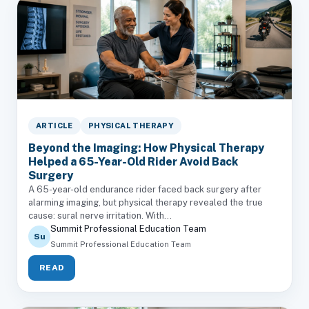
ARTICLE
PHYSICAL THERAPY
Beyond the Imaging: How Physical Therapy
Helped a 65-Year-Old Rider Avoid Back
Surgery
A 65-year-old endurance rider faced back surgery after
alarming imaging, but physical therapy revealed the true
cause: sural nerve irritation. With...
Summit Professional Education Team
Su
Summit Professional Education Team
READ