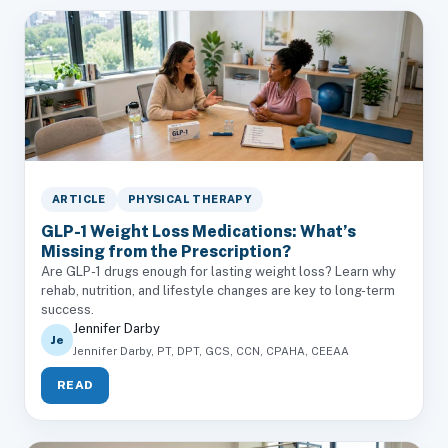
ARTICLE
PHYSICAL THERAPY
GLP-1 Weight Loss Medications: What’s
Missing from the Prescription?
Are GLP-1 drugs enough for lasting weight loss? Learn why
rehab, nutrition, and lifestyle changes are key to long-term
success.
Jennifer Darby
Je
Jennifer Darby, PT, DPT, GCS, CCN, CPAHA, CEEAA
READ