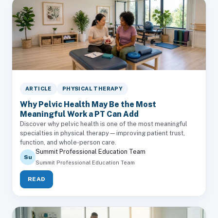
ARTICLE
PHYSICAL THERAPY
Why Pelvic Health May Be the Most
Meaningful Work a PT Can Add
Discover why pelvic health is one of the most meaningful
specialties in physical therapy—improving patient trust,
function, and whole-person care.
Summit Professional Education Team
Su
Summit Professional Education Team
READ