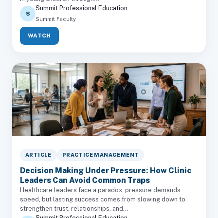
Summit Professional Education
S
Summit Faculty
WATCH
ARTICLE
PRACTICE MANAGEMENT
Decision Making Under Pressure: How Clinic
Leaders Can Avoid Common Traps
Healthcare leaders face a paradox: pressure demands
speed, but lasting success comes from slowing down to
strengthen trust, relationships, and...
Summit Professional Education