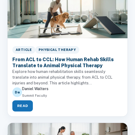
ARTICLE
PHYSICAL THERAPY
From ACL to CCL: How Human Rehab Skills
Translate to Animal Physical Therapy
Explore how human rehabilitation skills seamlessly
translate into animal physical therapy, from ACL to CCL
injuries and beyond. This article highlights...
Daniel Walters
Da
Summit Faculty
READ