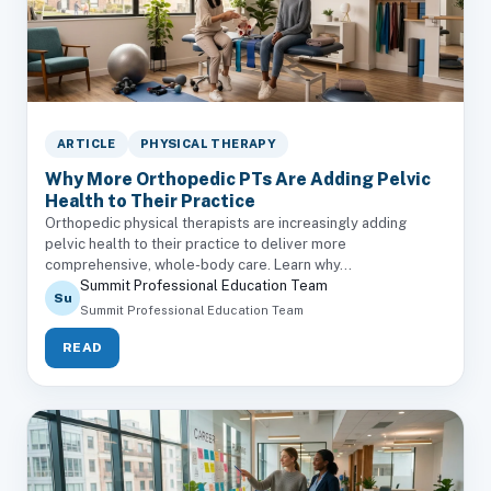
ARTICLE
PHYSICAL THERAPY
Why More Orthopedic PTs Are Adding Pelvic
Health to Their Practice
Orthopedic physical therapists are increasingly adding
pelvic health to their practice to deliver more
comprehensive, whole-body care. Learn why...
Summit Professional Education Team
Su
Summit Professional Education Team
READ