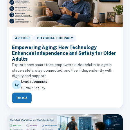
ARTICLE
PHYSICAL THERAPY
Empowering Aging: How Technology
Enhances Independence and Safety for Older
Adults
Explore how smart tech empowers older adults to age in
place safely, stay connected, and live independently with
dignity and support.
Lynda Jennings
Ly
Summit Faculty
READ