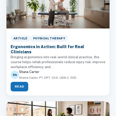
ARTICLE
PHYSICAL THERAPY
Ergonomics in Action: Built for Real
Clinicians
Bringing ergonomics into real-world clinical practice, this
course helps rehab professionals reduce injury risk, improve
workplace efficiency, and...
Shana Carter
Sh
Shana Carter, PT, DPT, OCS, UDN-C, EDD
READ