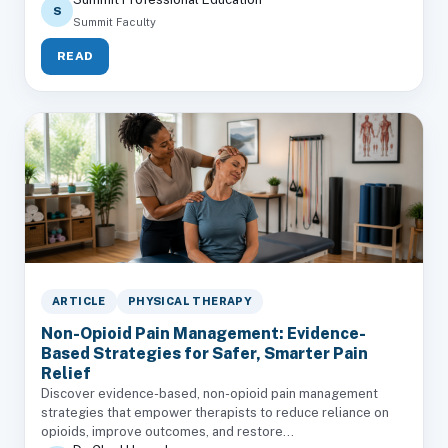
S
Summit Faculty
READ
ARTICLE
PHYSICAL THERAPY
Non-Opioid Pain Management: Evidence-
Based Strategies for Safer, Smarter Pain
Relief
Discover evidence-based, non-opioid pain management
strategies that empower therapists to reduce reliance on
opioids, improve outcomes, and restore...