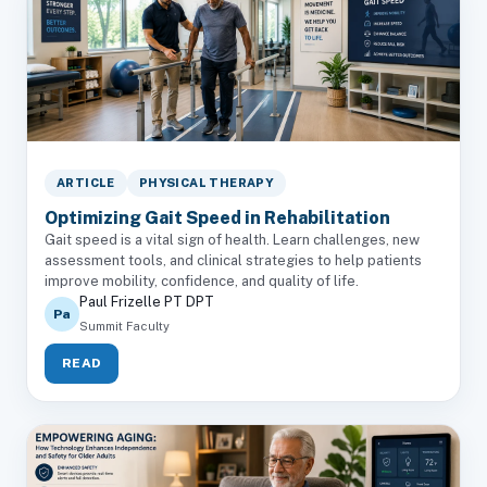
ARTICLE
PHYSICAL THERAPY
Optimizing Gait Speed in Rehabilitation
Gait speed is a vital sign of health. Learn challenges, new
assessment tools, and clinical strategies to help patients
improve mobility, confidence, and quality of life.
Paul Frizelle PT DPT
Pa
Summit Faculty
READ