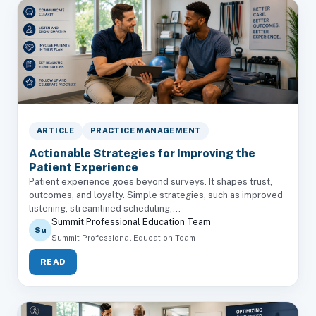
ARTICLE
PRACTICE MANAGEMENT
Actionable Strategies for Improving the
Patient Experience
Patient experience goes beyond surveys. It shapes trust,
outcomes, and loyalty. Simple strategies, such as improved
listening, streamlined scheduling,...
Summit Professional Education Team
Su
Summit Professional Education Team
READ