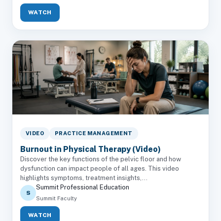
WATCH
VIDEO
PRACTICE MANAGEMENT
Burnout in Physical Therapy (Video)
Discover the key functions of the pelvic floor and how
dysfunction can impact people of all ages. This video
highlights symptoms, treatment insights,...
Summit Professional Education
S
Summit Faculty
WATCH