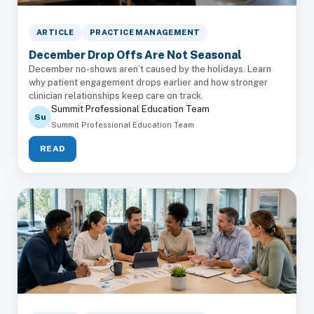
ARTICLE
PRACTICE MANAGEMENT
December Drop Offs Are Not Seasonal
December no-shows aren’t caused by the holidays. Learn
why patient engagement drops earlier and how stronger
clinician relationships keep care on track.
Summit Professional Education Team
Su
Summit Professional Education Team
READ