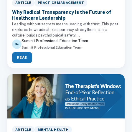
ARTICLE
PRACTICE MANAGEMENT
Why Radical Transparency Is the Future of
Healthcare Leadership
Leading without secrets means leading with trust. This post
explores how radical transparency strengthens clinic
culture, builds psychological safety,...
Summit Professional Education Team
Su
Summit Professional Education Team
READ
ARTICLE
MENTAL HEALTH