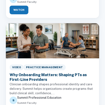
Summit Faculty
WATCH
VIDEO
PRACTICE MANAGEMENT
Why Onboarding Matters: Shaping PTs as
First-Line Providers
Clinician onboarding shapes professional identity and care
delivery. Summit helps organizations create programs that
build clinical skill, confidence,...
Summit Professional Education
S
Summit Faculty