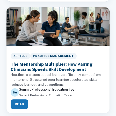
ARTICLE
PRACTICE MANAGEMENT
The Mentorship Multiplier: How Pairing
Clinicians Speeds Skill Development
Healthcare chases speed, but true efficiency comes from
mentorship. Structured peer learning accelerates skills,
reduces burnout, and strengthens...
Summit Professional Education Team
Su
Summit Professional Education Team
READ