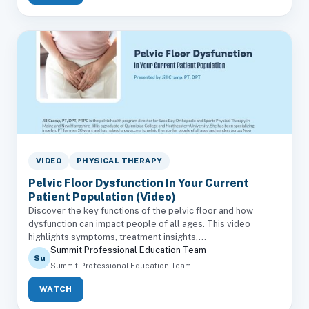
VIDEO
PHYSICAL THERAPY
Pelvic Floor Dysfunction In Your Current
Patient Population (Video)
Discover the key functions of the pelvic floor and how
dysfunction can impact people of all ages. This video
highlights symptoms, treatment insights,...
Summit Professional Education Team
Su
Summit Professional Education Team
WATCH