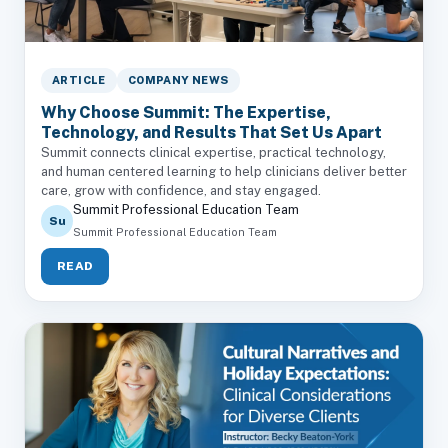
ARTICLE
COMPANY NEWS
Why Choose Summit: The Expertise,
Technology, and Results That Set Us Apart
Summit connects clinical expertise, practical technology,
and human centered learning to help clinicians deliver better
care, grow with confidence, and stay engaged.
Summit Professional Education Team
Su
Summit Professional Education Team
READ