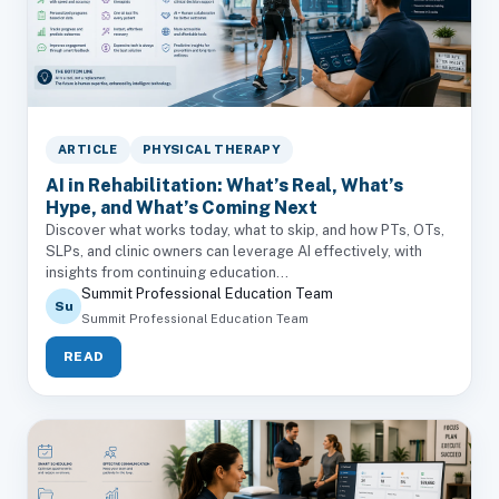
ARTICLE
PHYSICAL THERAPY
AI in Rehabilitation: What’s Real, What’s
Hype, and What’s Coming Next
Discover what works today, what to skip, and how PTs, OTs,
SLPs, and clinic owners can leverage AI effectively, with
insights from continuing education...
Summit Professional Education Team
Su
Summit Professional Education Team
READ