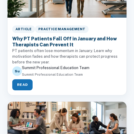
ARTICLE
PRACTICE MANAGEMENT
Why PT Patients Fall Off in January and How
Therapists Can Prevent It
PT patients often lose momentum in January. Learn why
motivation fades and how therapists can protect progress
before the new year.
Summit Professional Education Team
Su
Summit Professional Education Team
READ