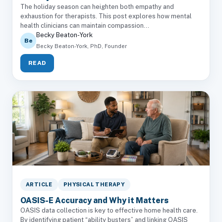
The holiday season can heighten both empathy and
exhaustion for therapists. This post explores how mental
health clinicians can maintain compassion...
Becky Beaton-York
Be
Becky Beaton-York, PhD, Founder
READ
ARTICLE
PHYSICAL THERAPY
OASIS-E Accuracy and Why it Matters
OASIS data collection is key to effective home health care.
By identifying patient “ability busters” and linking OASIS